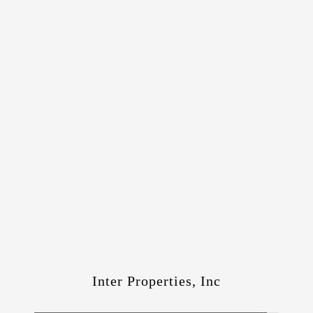
Inter Properties, Inc